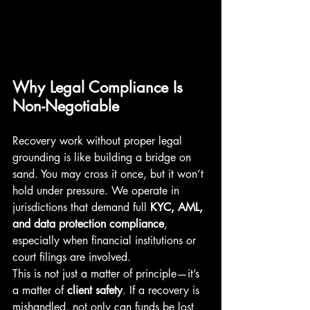
Why Legal Compliance Is 
Non-Negotiable
Recovery work without proper legal 
grounding is like building a bridge on 
sand. You may cross it once, but it won’t 
hold under pressure. We operate in 
jurisdictions that demand full 
KYC, AML, 
and data protection compliance
, 
especially when financial institutions or 
court filings are involved.
This is not just a matter of principle—it’s 
a matter of 
client safety
. If a recovery is 
mishandled, not only can funds be lost 