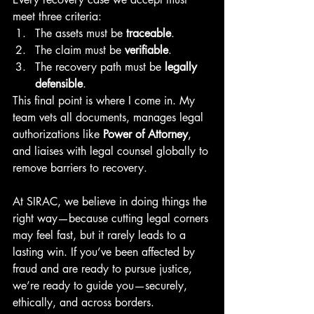
meet three criteria:
The assets must be 
traceable
.
The claim must be 
verifiable
.
The recovery path must be 
legally 
defensible
.
This final point is where I come in. My 
team vets all documents, manages legal 
authorizations like 
Power of Attorney
, 
and liaises with legal counsel globally to 
remove barriers to recovery.
At SIRAC, we believe in doing things the 
right way—because cutting legal corners 
may feel fast, but it rarely leads to a 
lasting win. If you’ve been affected by 
fraud and are ready to pursue justice, 
we’re ready to guide you—securely, 
ethically, and across borders.