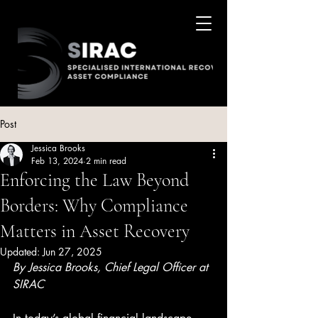
Post
Jessica Brooks
Feb 13, 2024
2 min read
Enforcing the Law Beyond
Borders: Why Compliance
Matters in Asset Recovery
Updated:
Jun 27, 2025
By Jessica Brooks, Chief Legal Officer at 
SIRAC