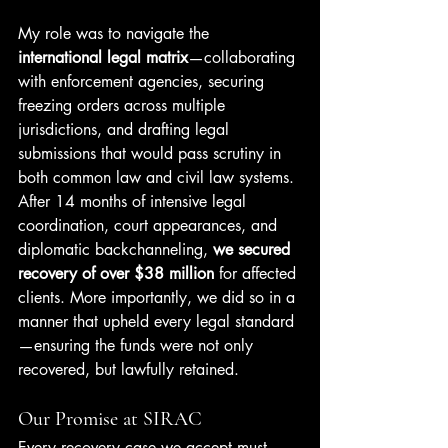
My role was to navigate the 
international legal matrix
—collaborating 
with enforcement agencies, securing 
freezing orders across multiple 
jurisdictions, and drafting legal 
submissions that would pass scrutiny in 
both common law and civil law systems.
After 14 months of intensive legal 
coordination, court appearances, and 
diplomatic backchanneling, 
we secured 
recovery of over $38 million
 for affected 
clients. More importantly, we did so in a 
manner that upheld every legal standard
—ensuring the funds were not only 
recovered, but lawfully retained.
Our Promise at SIRAC
Every recovery case we accept must 