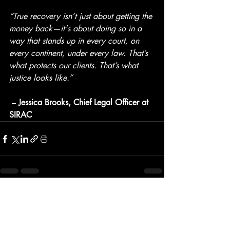
“True recovery isn’t just about getting the 
money back—it's about doing so in a 
way that stands up in every court, on 
every continent, under every law. That’s 
what protects our clients. That’s what 
justice looks like.”
 – 
Jessica Brooks, Chief Legal Officer at 
SIRAC
Recent Posts
See All