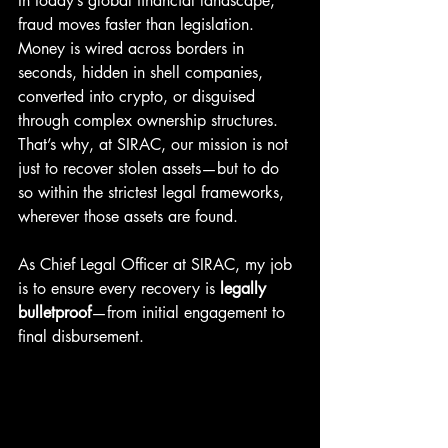
In today’s global financial landscape, 
fraud moves faster than legislation. 
Money is wired across borders in 
seconds, hidden in shell companies, 
converted into crypto, or disguised 
through complex ownership structures. 
That’s why, at SIRAC, our mission is not 
just to recover stolen assets—but to do 
so within the strictest legal frameworks, 
wherever those assets are found.
As Chief Legal Officer at SIRAC, my job 
is to ensure every recovery is 
legally 
bulletproof
—from initial engagement to 
final disbursement.