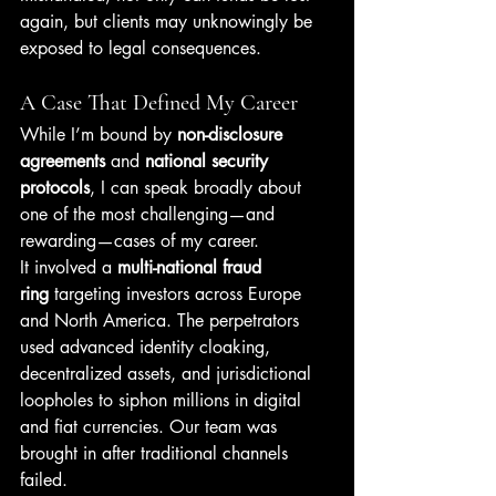
again, but clients may unknowingly be 
exposed to legal consequences.
A Case That Defined My Career
While I’m bound by 
non-disclosure 
agreements
 and 
national security 
protocols
, I can speak broadly about 
one of the most challenging—and 
rewarding—cases of my career.
It involved a 
multi-national fraud 
ring
 targeting investors across Europe 
and North America. The perpetrators 
used advanced identity cloaking, 
decentralized assets, and jurisdictional 
loopholes to siphon millions in digital 
and fiat currencies. Our team was 
brought in after traditional channels 
failed.